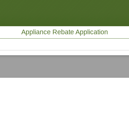
Appliance Rebate Application